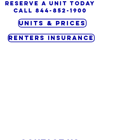
Reserve a unit today
CALL
844-852-1900
Units & Prices
RENTERS INSURANCE