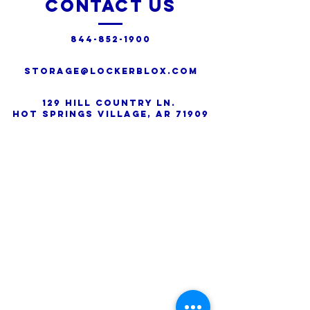
Contact Us
844-852-1900
Storage@lockerblox.com
129 Hill Country Ln.
Hot Springs Village, AR 71909